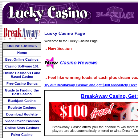
Lucky Casino Page
Welcome to the Lucky Casino Page!!
ONLINE CASINOS
:: New Section
Home
Best Online Casinos
Casino Reviews
Casino Software 101
Online Casino vs Land
Based Casino
:: Feel like winning loads of cash plus dream va
Free Casino Bonus
Try out BreakAway Casino! and get $100 absolutely Free!
Guide to Finding the
Best Casino
BreakAway Casino, Get 
Blackjack Casino
Roulette Casinos
Download Roulette
Video Poker Casinos
BreakAway Casino offers you the chance to win more th
Online Slots Casinos
players are also automatically entered to win a Dream V
Poker Casino