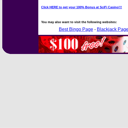
Click HERE to get your 100% Bonus at SciFi Casino!!!
You may also want to visit the following websites:
Best Bingo Page
-
Blackjack Pag