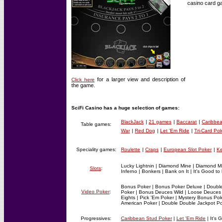
for a larger view and description of
Click here
the game.
SciFi Casino has a huge selection of games:
BlackJack
|
21 games
|
Baccarat
|
Caribbe
Table games:
War
|
Red Dog
|
Let 'Em Ride
|
Tri-Card Po
Speciality games:
Roulette
|
Craps
|
European Slot Poker
|
K
Lucky Lightnin | Diamond Mine | Diamond Min
Slots
:
Inferno | Bonkers | Bank on It | It's Good t
Bonus Poker | Bonus Poker Deluxe | Doubl
Video Poker
:
Poker | Bonus Deuces Wild | Loose Deuces 
Eights | Pick 'Em Poker | Mystery Bonus Poker
American Poker | Double Double Jackpot Po
Progressives:
Caribbean Stud Poker
|
Let 'Em Ride
|
It's 