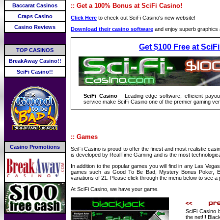
:: Get a 100% Bonus at SciFi Casino!
Baccarat Casinos
Craps Casino
Click Here
to check out SciFi Casino's new website!
Casino Reviews
Download their casino software
and enjoy superb graphics
Get $100 Free at SciF
TOP CASINOS
BreakAway Casino!!
SciFi Casino!!
SciFi Casino
- Leading-edge software, efficient payo
service make SciFi Casino one of the premier gaming ve
:: Games
Casino Promotions
SciFi Casino is proud to offer the finest and most realistic cas
is developed by RealTime Gaming and is the most technologica
In addition to the popular games you will find in any Las Vegas 
games such as Good To Be Bad, Mystery Bonus Poker, Eur
variations of 21. Please click through the menu below to see 
At SciFi Casino, we have your game.