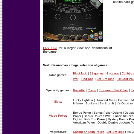
for a larger view and description of
Click here
the game.
SciFi Casino has a huge selection of games:
BlackJack
|
21 games
|
Baccarat
|
Caribbe
Table games:
War
|
Red Dog
|
Let 'Em Ride
|
Tri-Card Po
Speciality games:
Roulette
|
Craps
|
European Slot Poker
|
K
Lucky Lightnin | Diamond Mine | Diamond Min
Slots
:
Inferno | Bonkers | Bank on It | It's Good t
Bonus Poker | Bonus Poker Deluxe | Doubl
Video Poker
:
Poker | Bonus Deuces Wild | Loose Deuces 
Eights | Pick 'Em Poker | Mystery Bonus Poker
American Poker | Double Double Jackpot Po
Progressives:
Caribbean Stud Poker
|
Let 'Em Ride
|
It's 