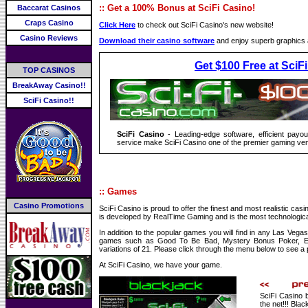
:: Get a 100% Bonus at SciFi Casino!
Baccarat Casinos
Craps Casino
Click Here
to check out SciFi Casino's new website!
Casino Reviews
Download their casino software
and enjoy superb graphics
Get $100 Free at SciF
TOP CASINOS
BreakAway Casino!!
SciFi Casino!!
SciFi Casino
- Leading-edge software, efficient payo
service make SciFi Casino one of the premier gaming ve
:: Games
Casino Promotions
SciFi Casino is proud to offer the finest and most realistic cas
is developed by RealTime Gaming and is the most technologica
In addition to the popular games you will find in any Las Vegas 
games such as Good To Be Bad, Mystery Bonus Poker, Eur
variations of 21. Please click through the menu below to see 
At SciFi Casino, we have your game.