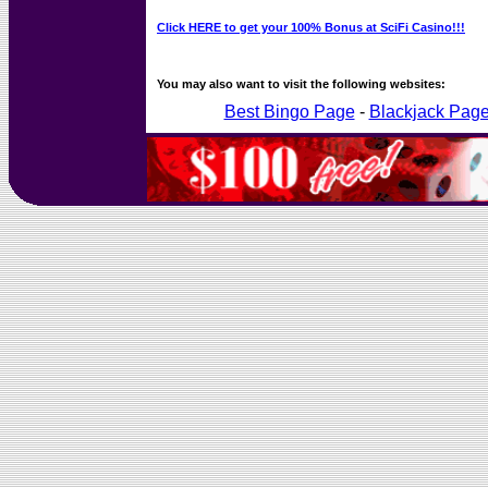
Click HERE to get your 100% Bonus at SciFi Casino!!!
You may also want to visit the following websites:
Best Bingo Page
-
Blackjack Pag