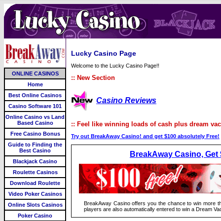
Lucky Casino Page
Welcome to the Lucky Casino Page!!
ONLINE CASINOS
:: New Section
Home
Best Online Casinos
Casino Reviews
Casino Software 101
Online Casino vs Land
Based Casino
:: Feel like winning loads of cash plus dream va
Free Casino Bonus
Try out BreakAway Casino! and get $100 absolutely Free!
Guide to Finding the
Best Casino
BreakAway Casino, Get 
Blackjack Casino
Roulette Casinos
Download Roulette
Video Poker Casinos
BreakAway Casino offers you the chance to win more th
Online Slots Casinos
players are also automatically entered to win a Dream V
Poker Casino