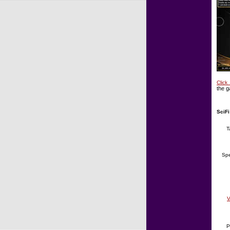
Click
the 
SciFi
T
Spe
V
P