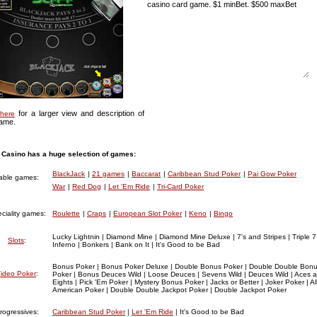
for a larger view and description of
 here
game.
 Casino has a huge selection of games:
BlackJack
|
21 games
|
Baccarat
|
Caribbean Stud Poker
|
Pai Gow Poker
able games:
War
|
Red Dog
|
Let 'Em Ride
|
Tri-Card Poker
ciality games:
Roulette
|
Craps
|
European Slot Poker
|
Keno
|
Bingo
Lucky Lightnin | Diamond Mine | Diamond Mine Deluxe | 7's and Stripes | Triple 7
Slots
:
Inferno | Bonkers | Bank on It | It's Good to be Bad
Bonus Poker | Bonus Poker Deluxe | Double Bonus Poker | Double Double Bon
ideo Poker
:
Poker | Bonus Deuces Wild | Loose Deuces | Sevens Wild | Deuces Wild | Aces 
Eights | Pick 'Em Poker | Mystery Bonus Poker | Jacks or Better | Joker Poker | Al
American Poker | Double Double Jackpot Poker | Double Jackpot Poker
rogressives:
Caribbean Stud Poker
|
Let 'Em Ride
|
It's Good to be Bad