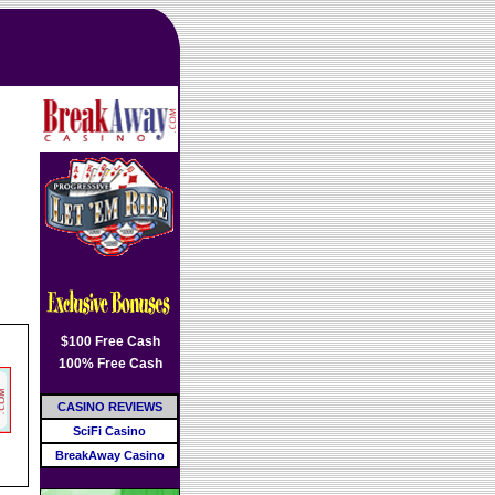
$100 Free Cash
100% Free Cash
CASINO REVIEWS
SciFi Casino
BreakAway Casino