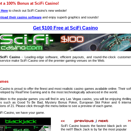
et a 100% Bonus at SciFi Casino!
k Here
to check out SciFi Casino's new website!
load their casino software
and enjoy superb graphics and sounds!
Get $100 Free at SciFi Casino
SciFi Casino
- Leading-edge software, efficient payouts, and round-the-clock custome
service make SciFi Casino one of the premier gaming venues on the Web.
Games
 Casino is proud to offer the finest and most realistic casino games available online. Their so
veloped by RealTime Gaming and is the most technologically advanced in the world.
dition to the popular games you will find in any Las Vegas casino, you will be enjoying thrilli
s such as Good To Be Bad, Mystery Bonus Poker, European Slot Poker and 6 internat
tions of 21. Please click through the menu below to see a preview of each game.
iFi Casino, we have your game.
|