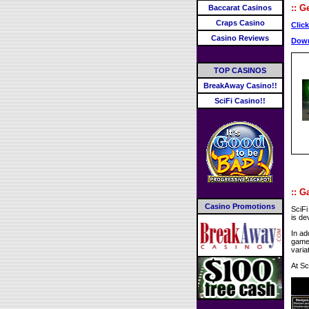
:: G
Baccarat Casinos
Craps Casino
Clic
Casino Reviews
Down
TOP CASINOS
BreakAway Casino!!
SciFi Casino!!
:: 
Casino Promotions
SciFi
is de
In ad
game
varia
At Sc