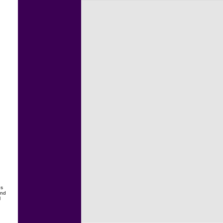
us
and
l