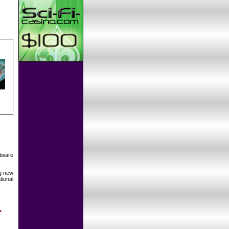
r
ftware
ng new
ional