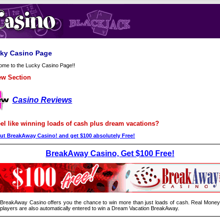
ky Casino Page
ome to the Lucky Casino Page!!
ew Section
Casino Reviews
eel like winning loads of cash plus dream vacations?
out BreakAway Casino! and get $100 absolutely Free!
BreakAway Casino, Get $100 Free!
BreakAway Casino offers you the chance to win more than just loads of cash. Real Money
players are also automatically entered to win a Dream Vacation BreakAway.