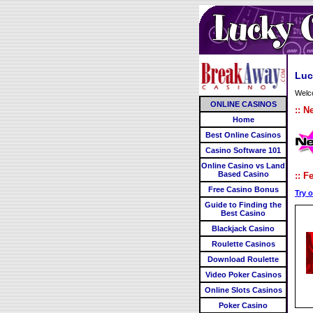
Luc
Welc
ONLINE CASINOS
:: N
Home
Best Online Casinos
Casino Software 101
Online Casino vs Land
Based Casino
:: F
Free Casino Bonus
Try 
Guide to Finding the
Best Casino
Blackjack Casino
Roulette Casinos
Download Roulette
Video Poker Casinos
Online Slots Casinos
Poker Casino