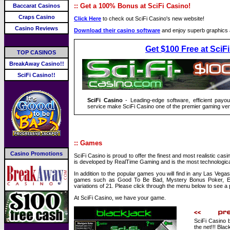
:: Get a 100% Bonus at SciFi Casino!
Baccarat Casinos
Craps Casino
Click Here
to check out SciFi Casino's new website!
Casino Reviews
Download their casino software
and enjoy superb graphics
Get $100 Free at SciF
TOP CASINOS
BreakAway Casino!!
SciFi Casino!!
SciFi Casino
- Leading-edge software, efficient payo
service make SciFi Casino one of the premier gaming ve
:: Games
Casino Promotions
SciFi Casino is proud to offer the finest and most realistic cas
is developed by RealTime Gaming and is the most technologica
In addition to the popular games you will find in any Las Vegas 
games such as Good To Be Bad, Mystery Bonus Poker, Eur
variations of 21. Please click through the menu below to see 
At SciFi Casino, we have your game.