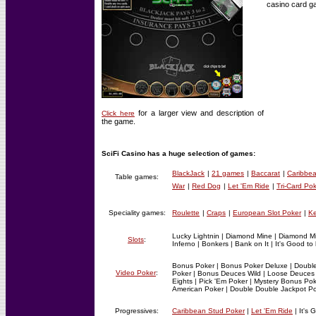
for a larger view and description of
Click here
the game.
SciFi Casino has a huge selection of games:
BlackJack
|
21 games
|
Baccarat
|
Caribbe
Table games:
War
|
Red Dog
|
Let 'Em Ride
|
Tri-Card Po
Speciality games:
Roulette
|
Craps
|
European Slot Poker
|
K
Lucky Lightnin | Diamond Mine | Diamond Min
Slots
:
Inferno | Bonkers | Bank on It | It's Good t
Bonus Poker | Bonus Poker Deluxe | Doubl
Video Poker
:
Poker | Bonus Deuces Wild | Loose Deuces 
Eights | Pick 'Em Poker | Mystery Bonus Poker
American Poker | Double Double Jackpot Po
Progressives:
Caribbean Stud Poker
|
Let 'Em Ride
|
It's 