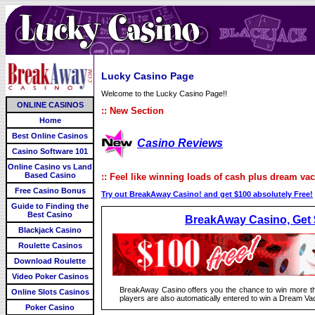
Lucky Casino Page
Welcome to the Lucky Casino Page!!
ONLINE CASINOS
:: New Section
Home
Best Online Casinos
Casino Reviews
Casino Software 101
Online Casino vs Land
Based Casino
:: Feel like winning loads of cash plus dream va
Free Casino Bonus
Try out BreakAway Casino! and get $100 absolutely Free!
Guide to Finding the
Best Casino
BreakAway Casino, Get 
Blackjack Casino
Roulette Casinos
Download Roulette
Video Poker Casinos
BreakAway Casino offers you the chance to win more th
Online Slots Casinos
players are also automatically entered to win a Dream V
Poker Casino