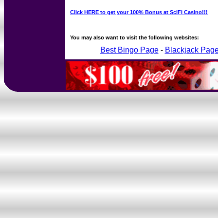
Click HERE to get your 100% Bonus at SciFi Casino!!!
You may also want to visit the following websites:
Best Bingo Page
-
Blackjack Pag