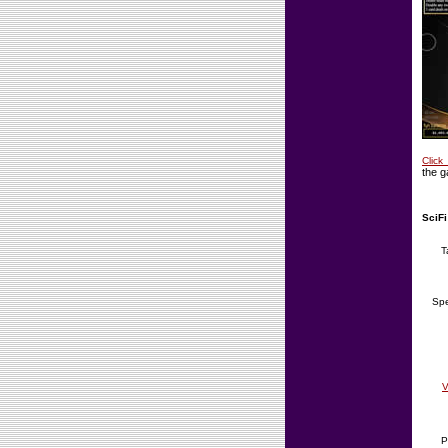
Click
the 
SciFi
T
Spe
V
P