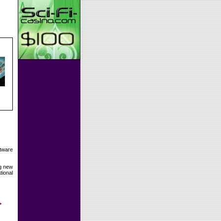
r
ftware
ng new
ional