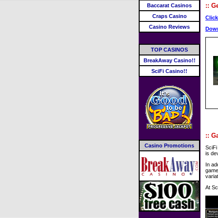
:: G
Baccarat Casinos
Craps Casino
Clic
Casino Reviews
Down
TOP CASINOS
BreakAway Casino!!
SciFi Casino!!
:: 
Casino Promotions
SciFi
is de
In ad
game
varia
At Sc