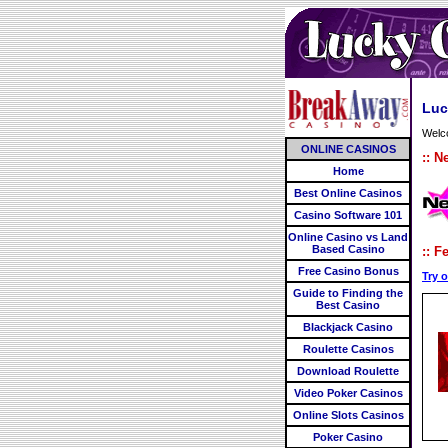
Luc
Welc
ONLINE CASINOS
:: N
Home
Best Online Casinos
Casino Software 101
Online Casino vs Land
Based Casino
:: F
Free Casino Bonus
Try 
Guide to Finding the
Best Casino
Blackjack Casino
Roulette Casinos
Download Roulette
Video Poker Casinos
Online Slots Casinos
Poker Casino