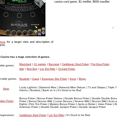
for a larger view and description of
 here
game.
 Casino has a huge selection of games:
BlackJack
|
21 games
|
Baccarat
|
Caribbean Stud Poker
|
Pai Gow Poker
able games:
War
|
Red Dog
|
Let 'Em Ride
|
Tri-Card Poker
ciality games:
Roulette
|
Craps
|
European Slot Poker
|
Keno
|
Bingo
Lucky Lightnin | Diamond Mine | Diamond Mine Deluxe | 7's and Stripes | Triple 7
Slots
:
Inferno | Bonkers | Bank on It | It's Good to be Bad
Bonus Poker | Bonus Poker Deluxe | Double Bonus Poker | Double Double Bon
ideo Poker
:
Poker | Bonus Deuces Wild | Loose Deuces | Sevens Wild | Deuces Wild | Aces 
Eights | Pick 'Em Poker | Mystery Bonus Poker | Jacks or Better | Joker Poker | Al
American Poker | Double Double Jackpot Poker | Double Jackpot Poker
rogressives:
Caribbean Stud Poker
|
Let 'Em Ride
|
It's Good to be Bad