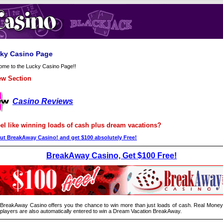
ky Casino Page
ome to the Lucky Casino Page!!
ew Section
Casino Reviews
eel like winning loads of cash plus dream vacations?
out BreakAway Casino! and get $100 absolutely Free!
BreakAway Casino, Get $100 Free!
BreakAway Casino offers you the chance to win more than just loads of cash. Real Money
players are also automatically entered to win a Dream Vacation BreakAway.