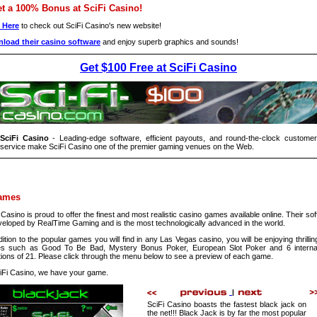
et a 100% Bonus at SciFi Casino!
k Here
to check out SciFi Casino's new website!
load their casino software
and enjoy superb graphics and sounds!
Get $100 Free at SciFi Casino
SciFi Casino
- Leading-edge software, efficient payouts, and round-the-clock custome
service make SciFi Casino one of the premier gaming venues on the Web.
Games
 Casino is proud to offer the finest and most realistic casino games available online. Their so
veloped by RealTime Gaming and is the most technologically advanced in the world.
dition to the popular games you will find in any Las Vegas casino, you will be enjoying thrilli
s such as Good To Be Bad, Mystery Bonus Poker, European Slot Poker and 6 internat
tions of 21. Please click through the menu below to see a preview of each game.
iFi Casino, we have your game.
|