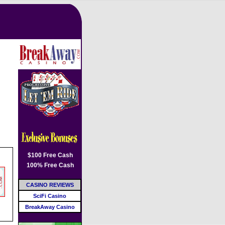
$100 Free Cash
100% Free Cash
CASINO REVIEWS
SciFi Casino
BreakAway Casino