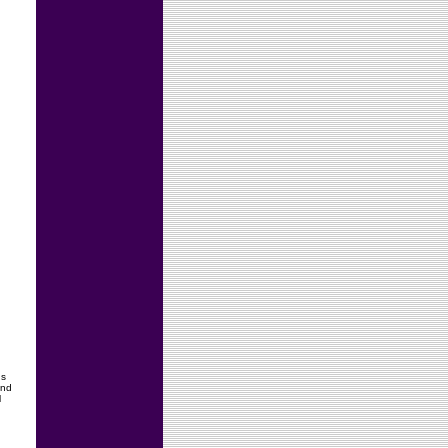
us
and
l