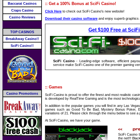
:: Get a 100% Bonus at SciFi Casino!
Baccarat Casinos
Craps Casino
Click Here
to check out SciFi Casino's new website!
Casino Reviews
Download their casino software
and enjoy superb graphics
Get $100 Free at SciF
TOP CASINOS
BreakAway Casino!!
SciFi Casino!!
SciFi Casino
- Leading-edge software, efficient payo
service make SciFi Casino one of the premier gaming ve
:: Games
Casino Promotions
SciFi Casino is proud to offer the finest and most realistic cas
is developed by RealTime Gaming and is the most technologica
In addition to the popular games you will find in any Las Vegas 
games such as Good To Be Bad, Mystery Bonus Poker, Eur
variations of 21. Please click through the menu below to see 
At SciFi Casino, we have your game.