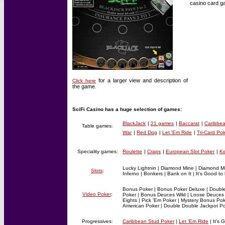
for a larger view and description of
Click here
the game.
SciFi Casino has a huge selection of games:
BlackJack
|
21 games
|
Baccarat
|
Caribbe
Table games:
War
|
Red Dog
|
Let 'Em Ride
|
Tri-Card Po
Speciality games:
Roulette
|
Craps
|
European Slot Poker
|
K
Lucky Lightnin | Diamond Mine | Diamond Min
Slots
:
Inferno | Bonkers | Bank on It | It's Good t
Bonus Poker | Bonus Poker Deluxe | Doubl
Video Poker
:
Poker | Bonus Deuces Wild | Loose Deuces 
Eights | Pick 'Em Poker | Mystery Bonus Poker
American Poker | Double Double Jackpot Po
Progressives:
Caribbean Stud Poker
|
Let 'Em Ride
|
It's 