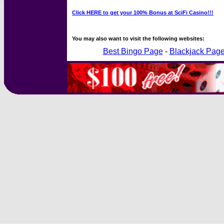
Click HERE to get your 100% Bonus at SciFi Casino!!!
You may also want to visit the following websites:
Best Bingo Page
-
Blackjack Pag