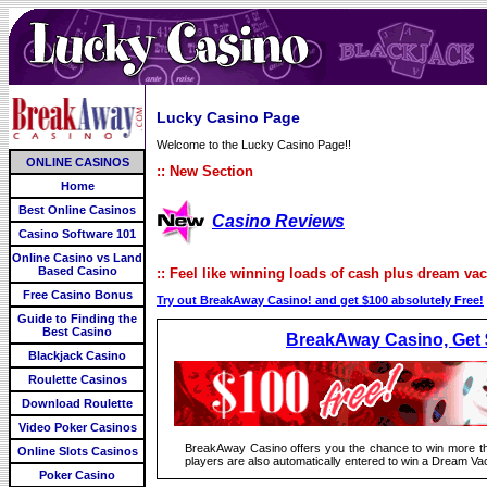
Lucky Casino Page
Welcome to the Lucky Casino Page!!
ONLINE CASINOS
:: New Section
Home
Best Online Casinos
Casino Reviews
Casino Software 101
Online Casino vs Land
Based Casino
:: Feel like winning loads of cash plus dream va
Free Casino Bonus
Try out BreakAway Casino! and get $100 absolutely Free!
Guide to Finding the
Best Casino
BreakAway Casino, Get 
Blackjack Casino
Roulette Casinos
Download Roulette
Video Poker Casinos
BreakAway Casino offers you the chance to win more th
Online Slots Casinos
players are also automatically entered to win a Dream V
Poker Casino