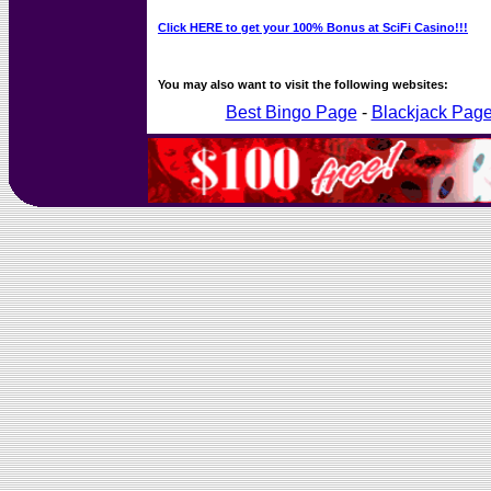
Click HERE to get your 100% Bonus at SciFi Casino!!!
You may also want to visit the following websites:
Best Bingo Page
-
Blackjack Pag