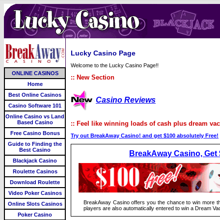
Lucky Casino Page
Welcome to the Lucky Casino Page!!
ONLINE CASINOS
:: New Section
Home
Best Online Casinos
Casino Reviews
Casino Software 101
Online Casino vs Land
Based Casino
:: Feel like winning loads of cash plus dream va
Free Casino Bonus
Try out BreakAway Casino! and get $100 absolutely Free!
Guide to Finding the
Best Casino
BreakAway Casino, Get 
Blackjack Casino
Roulette Casinos
Download Roulette
Video Poker Casinos
BreakAway Casino offers you the chance to win more th
Online Slots Casinos
players are also automatically entered to win a Dream V
Poker Casino