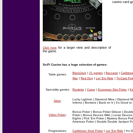
for a larger view and description of
Click here
the game.
SciFi Casino has a huge selection of games:
BlackJack
|
21 games
|
Baccarat
|
Caribbe
Table games:
War
|
Red Dog
|
Let 'Em Ride
|
Tri-Card Po
Speciality games:
Roulette
|
Craps
|
European Slot Poker
|
K
Lucky Lightnin | Diamond Mine | Diamond Min
Slots
:
Inferno | Bonkers | Bank on It | It's Good t
Bonus Poker | Bonus Poker Deluxe | Doubl
Video Poker
:
Poker | Bonus Deuces Wild | Loose Deuces 
Eights | Pick 'Em Poker | Mystery Bonus Poker
American Poker | Double Double Jackpot Po
Progressives:
Caribbean Stud Poker
|
Let 'Em Ride
|
It's 