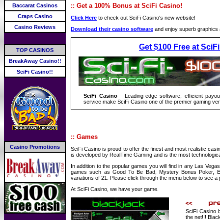
:: Get a 100% Bonus at SciFi Casino!
Baccarat Casinos
Craps Casino
Click Here
to check out SciFi Casino's new website!
Casino Reviews
Download their casino software
and enjoy superb graphics
Get $100 Free at SciF
TOP CASINOS
BreakAway Casino!!
SciFi Casino!!
SciFi Casino
- Leading-edge software, efficient payo
service make SciFi Casino one of the premier gaming ve
:: Games
Casino Promotions
SciFi Casino is proud to offer the finest and most realistic cas
is developed by RealTime Gaming and is the most technologica
In addition to the popular games you will find in any Las Vegas 
games such as Good To Be Bad, Mystery Bonus Poker, Eur
variations of 21. Please click through the menu below to see 
At SciFi Casino, we have your game.