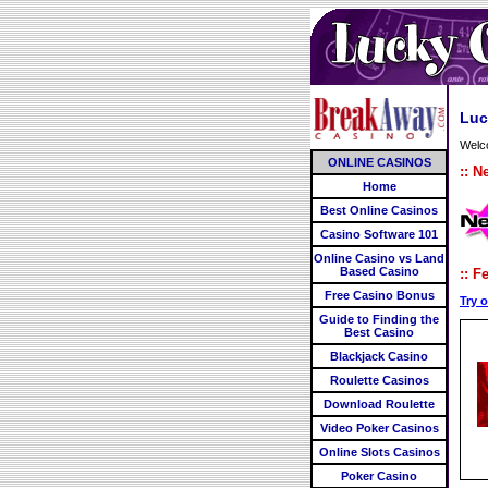
Luc
Welc
ONLINE CASINOS
:: N
Home
Best Online Casinos
Casino Software 101
Online Casino vs Land
Based Casino
:: F
Free Casino Bonus
Try 
Guide to Finding the
Best Casino
Blackjack Casino
Roulette Casinos
Download Roulette
Video Poker Casinos
Online Slots Casinos
Poker Casino