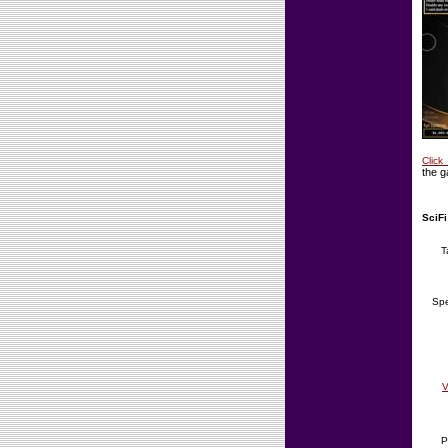
Click
the 
SciFi
T
Spe
V
P