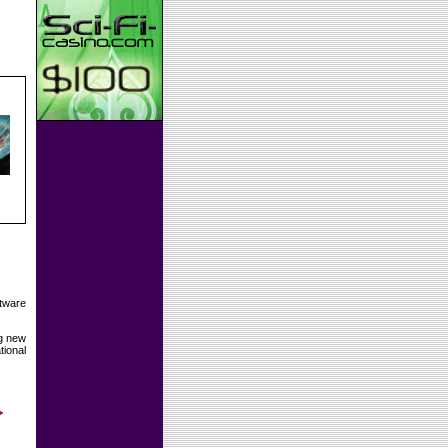
r
ftware
ng new
ional