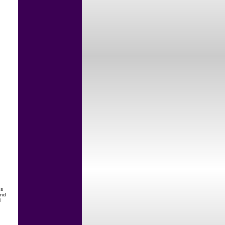
us
and
l