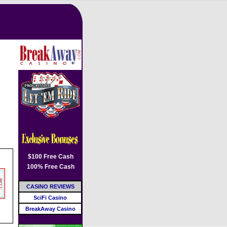
$100 Free Cash
100% Free Cash
CASINO REVIEWS
SciFi Casino
BreakAway Casino