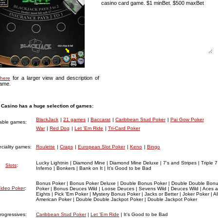
for a larger view and description of
 here
game.
 Casino has a huge selection of games:
BlackJack
|
21 games
|
Baccarat
|
Caribbean Stud Poker
|
Pai Gow Poker
able games:
War
|
Red Dog
|
Let 'Em Ride
|
Tri-Card Poker
ciality games:
Roulette
|
Craps
|
European Slot Poker
|
Keno
|
Bingo
Lucky Lightnin | Diamond Mine | Diamond Mine Deluxe | 7's and Stripes | Triple 7
Slots
:
Inferno | Bonkers | Bank on It | It's Good to be Bad
Bonus Poker | Bonus Poker Deluxe | Double Bonus Poker | Double Double Bon
ideo Poker
:
Poker | Bonus Deuces Wild | Loose Deuces | Sevens Wild | Deuces Wild | Aces 
Eights | Pick 'Em Poker | Mystery Bonus Poker | Jacks or Better | Joker Poker | Al
American Poker | Double Double Jackpot Poker | Double Jackpot Poker
rogressives:
Caribbean Stud Poker
|
Let 'Em Ride
|
It's Good to be Bad