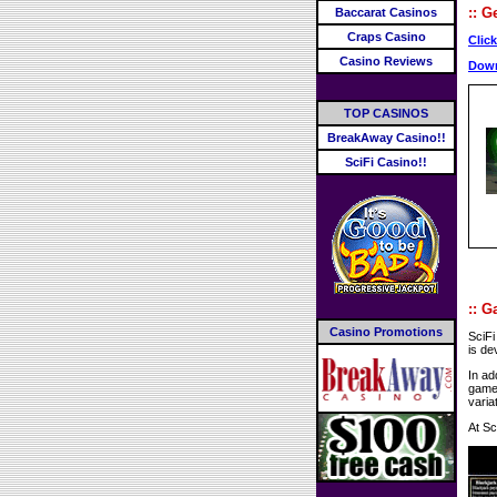
:: G
Baccarat Casinos
Craps Casino
Clic
Casino Reviews
Down
TOP CASINOS
BreakAway Casino!!
SciFi Casino!!
:: 
Casino Promotions
SciFi
is de
In ad
game
varia
At Sc