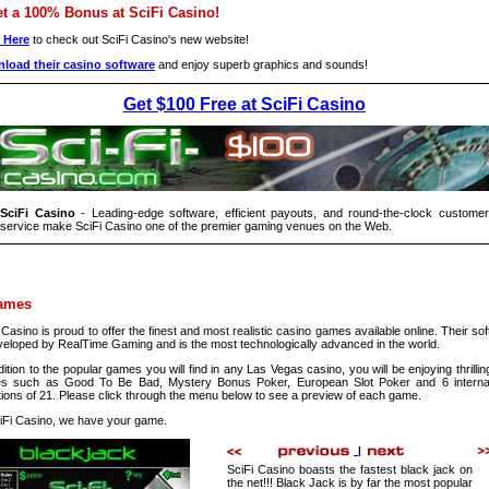
et a 100% Bonus at SciFi Casino!
k Here
to check out SciFi Casino's new website!
load their casino software
and enjoy superb graphics and sounds!
Get $100 Free at SciFi Casino
SciFi Casino
- Leading-edge software, efficient payouts, and round-the-clock custome
service make SciFi Casino one of the premier gaming venues on the Web.
Games
 Casino is proud to offer the finest and most realistic casino games available online. Their so
veloped by RealTime Gaming and is the most technologically advanced in the world.
dition to the popular games you will find in any Las Vegas casino, you will be enjoying thrilli
s such as Good To Be Bad, Mystery Bonus Poker, European Slot Poker and 6 internat
tions of 21. Please click through the menu below to see a preview of each game.
iFi Casino, we have your game.
|