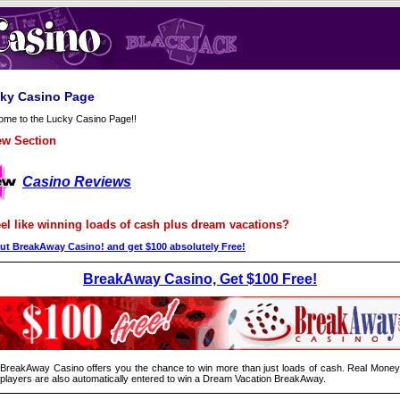
ky Casino Page
ome to the Lucky Casino Page!!
ew Section
Casino Reviews
eel like winning loads of cash plus dream vacations?
out BreakAway Casino! and get $100 absolutely Free!
BreakAway Casino, Get $100 Free!
BreakAway Casino offers you the chance to win more than just loads of cash. Real Money
players are also automatically entered to win a Dream Vacation BreakAway.