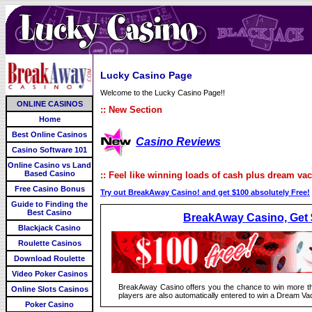
Lucky Casino Page
Welcome to the Lucky Casino Page!!
ONLINE CASINOS
:: New Section
Home
Best Online Casinos
Casino Reviews
Casino Software 101
Online Casino vs Land
Based Casino
:: Feel like winning loads of cash plus dream va
Free Casino Bonus
Try out BreakAway Casino! and get $100 absolutely Free!
Guide to Finding the
Best Casino
BreakAway Casino, Get 
Blackjack Casino
Roulette Casinos
Download Roulette
Video Poker Casinos
BreakAway Casino offers you the chance to win more th
Online Slots Casinos
players are also automatically entered to win a Dream V
Poker Casino