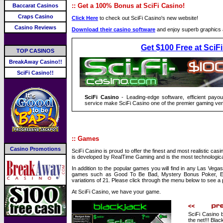
:: Get a 100% Bonus at SciFi Casino!
Baccarat Casinos
Craps Casino
Click Here
to check out SciFi Casino's new website!
Casino Reviews
Download their casino software
and enjoy superb graphics
Get $100 Free at SciF
TOP CASINOS
BreakAway Casino!!
SciFi Casino!!
SciFi Casino
- Leading-edge software, efficient payo
service make SciFi Casino one of the premier gaming ve
:: Games
Casino Promotions
SciFi Casino is proud to offer the finest and most realistic cas
is developed by RealTime Gaming and is the most technologica
In addition to the popular games you will find in any Las Vegas 
games such as Good To Be Bad, Mystery Bonus Poker, Eur
variations of 21. Please click through the menu below to see 
At SciFi Casino, we have your game.