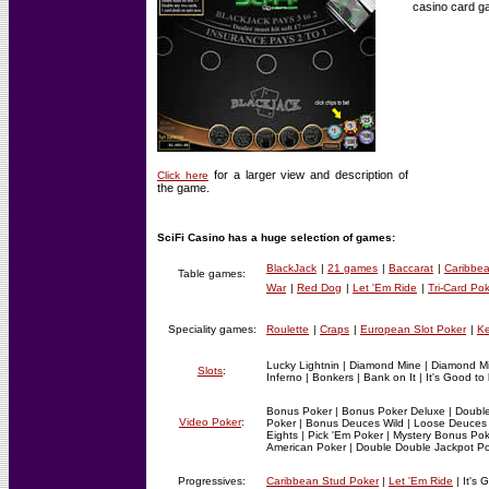
for a larger view and description of
Click here
the game.
SciFi Casino has a huge selection of games:
BlackJack
|
21 games
|
Baccarat
|
Caribbe
Table games:
War
|
Red Dog
|
Let 'Em Ride
|
Tri-Card Po
Speciality games:
Roulette
|
Craps
|
European Slot Poker
|
K
Lucky Lightnin | Diamond Mine | Diamond Min
Slots
:
Inferno | Bonkers | Bank on It | It's Good t
Bonus Poker | Bonus Poker Deluxe | Doubl
Video Poker
:
Poker | Bonus Deuces Wild | Loose Deuces 
Eights | Pick 'Em Poker | Mystery Bonus Poker
American Poker | Double Double Jackpot Po
Progressives:
Caribbean Stud Poker
|
Let 'Em Ride
|
It's 