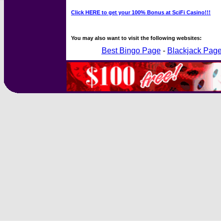
Click HERE to get your 100% Bonus at SciFi Casino!!!
You may also want to visit the following websites:
Best Bingo Page
-
Blackjack Pag