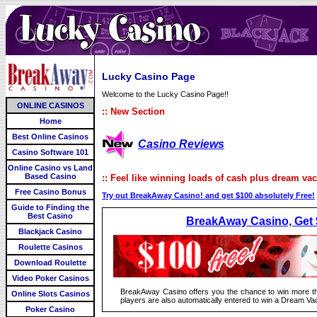
Lucky Casino Page
Welcome to the Lucky Casino Page!!
ONLINE CASINOS
:: New Section
Home
Best Online Casinos
Casino Reviews
Casino Software 101
Online Casino vs Land
Based Casino
:: Feel like winning loads of cash plus dream va
Free Casino Bonus
Try out BreakAway Casino! and get $100 absolutely Free!
Guide to Finding the
Best Casino
BreakAway Casino, Get 
Blackjack Casino
Roulette Casinos
Download Roulette
Video Poker Casinos
BreakAway Casino offers you the chance to win more th
Online Slots Casinos
players are also automatically entered to win a Dream V
Poker Casino