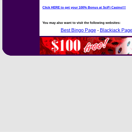
Click HERE to get your 100% Bonus at SciFi Casino!!!
You may also want to visit the following websites:
Best Bingo Page
-
Blackjack Pag