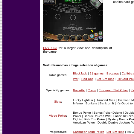
for a larger view and description of
Click here
the game.
SciFi Casino has a huge selection of games:
BlackJack
|
21 games
|
Baccarat
|
Caribbe
Table games:
War
|
Red Dog
|
Let 'Em Ride
|
Tri-Card Po
Speciality games:
Roulette
|
Craps
|
European Slot Poker
|
K
Lucky Lightnin | Diamond Mine | Diamond Min
Slots
:
Inferno | Bonkers | Bank on It | It's Good t
Bonus Poker | Bonus Poker Deluxe | Doubl
Video Poker
:
Poker | Bonus Deuces Wild | Loose Deuces 
Eights | Pick 'Em Poker | Mystery Bonus Poker
American Poker | Double Double Jackpot Po
Progressives:
Caribbean Stud Poker
|
Let 'Em Ride
|
It's 