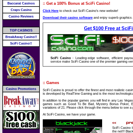
:: Get a 100% Bonus at SciFi Casino!
Baccarat Casinos
Craps Casino
Click Here
to check out SciFi Casino's new website!
Casino Reviews
Download their casino software
and enjoy superb graphics
Get $100 Free at SciF
TOP CASINOS
BreakAway Casino!!
SciFi Casino!!
SciFi Casino
- Leading-edge software, efficient payo
service make SciFi Casino one of the premier gaming ve
:: Games
Casino Promotions
SciFi Casino is proud to offer the finest and most realistic cas
is developed by RealTime Gaming and is the most technologica
In addition to the popular games you will find in any Las Vegas 
games such as Good To Be Bad, Mystery Bonus Poker, Eur
variations of 21. Please click through the menu below to see 
At SciFi Casino, we have your game.