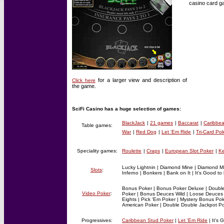
for a larger view and description of
Click here
the game.
SciFi Casino has a huge selection of games:
BlackJack
|
21 games
|
Baccarat
|
Caribbe
Table games:
War
|
Red Dog
|
Let 'Em Ride
|
Tri-Card Po
Speciality games:
Roulette
|
Craps
|
European Slot Poker
|
K
Lucky Lightnin | Diamond Mine | Diamond Min
Slots
:
Inferno | Bonkers | Bank on It | It's Good t
Bonus Poker | Bonus Poker Deluxe | Doubl
Video Poker
:
Poker | Bonus Deuces Wild | Loose Deuces 
Eights | Pick 'Em Poker | Mystery Bonus Poker
American Poker | Double Double Jackpot Po
Progressives:
Caribbean Stud Poker
|
Let 'Em Ride
|
It's 