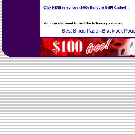
Click HERE to get your 100% Bonus at SciFi Casino!!!
You may also want to visit the following websites:
Best Bingo Page
-
Blackjack Pag