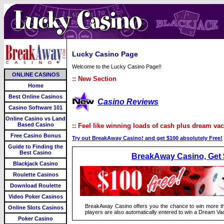
Lucky Casino Page
Welcome to the Lucky Casino Page!!
ONLINE CASINOS
:: New Section
Home
Best Online Casinos
Casino Reviews
Casino Software 101
Online Casino vs Land
Based Casino
:: Feel like winning loads of cash plus dream va
Free Casino Bonus
Try out BreakAway Casino! and get $100 absolutely Free!
Guide to Finding the
Best Casino
BreakAway Casino, Get 
Blackjack Casino
Roulette Casinos
Download Roulette
Video Poker Casinos
BreakAway Casino offers you the chance to win more th
Online Slots Casinos
players are also automatically entered to win a Dream V
Poker Casino