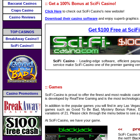
:: Get a 100% Bonus at SciFi Casino!
Baccarat Casinos
Craps Casino
Click Here
to check out SciFi Casino's new website!
Casino Reviews
Download their casino software
and enjoy superb graphics
Get $100 Free at SciF
TOP CASINOS
BreakAway Casino!!
SciFi Casino!!
SciFi Casino
- Leading-edge software, efficient payo
service make SciFi Casino one of the premier gaming ve
:: Games
Casino Promotions
SciFi Casino is proud to offer the finest and most realistic cas
is developed by RealTime Gaming and is the most technologica
In addition to the popular games you will find in any Las Vegas 
games such as Good To Be Bad, Mystery Bonus Poker, Eur
variations of 21. Please click through the menu below to see 
At SciFi Casino, we have your game.