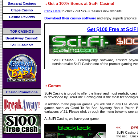
:: Get a 100% Bonus at SciFi Casino!
Baccarat Casinos
Craps Casino
Click Here
to check out SciFi Casino's new website!
Casino Reviews
Download their casino software
and enjoy superb graphics
Get $100 Free at SciF
TOP CASINOS
BreakAway Casino!!
SciFi Casino!!
SciFi Casino
- Leading-edge software, efficient payo
service make SciFi Casino one of the premier gaming ve
:: Games
Casino Promotions
SciFi Casino is proud to offer the finest and most realistic cas
is developed by RealTime Gaming and is the most technologica
In addition to the popular games you will find in any Las Vegas 
games such as Good To Be Bad, Mystery Bonus Poker, Eur
variations of 21. Please click through the menu below to see 
At SciFi Casino, we have your game.