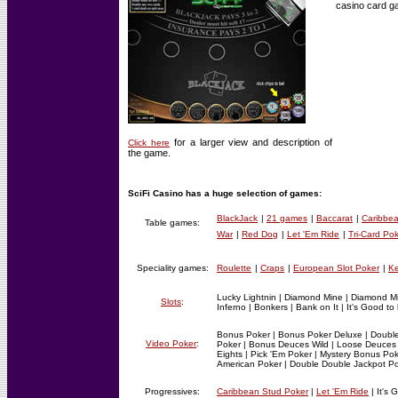
for a larger view and description of
Click here
the game.
SciFi Casino has a huge selection of games:
BlackJack
|
21 games
|
Baccarat
|
Caribbe
Table games:
War
|
Red Dog
|
Let 'Em Ride
|
Tri-Card Po
Speciality games:
Roulette
|
Craps
|
European Slot Poker
|
K
Lucky Lightnin | Diamond Mine | Diamond Min
Slots
:
Inferno | Bonkers | Bank on It | It's Good t
Bonus Poker | Bonus Poker Deluxe | Doubl
Video Poker
:
Poker | Bonus Deuces Wild | Loose Deuces 
Eights | Pick 'Em Poker | Mystery Bonus Poker
American Poker | Double Double Jackpot Po
Progressives:
Caribbean Stud Poker
|
Let 'Em Ride
|
It's 