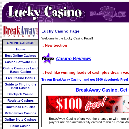
Lucky Casino Page
Welcome to the Lucky Casino Page!!
ONLINE CASINOS
:: New Section
Home
Best Online Casinos
Casino Reviews
Casino Software 101
Online Casino vs Land
Based Casino
:: Feel like winning loads of cash plus dream va
Free Casino Bonus
Try out BreakAway Casino! and get $100 absolutely Free!
Guide to Finding the
Best Casino
BreakAway Casino, Get 
Blackjack Casino
Roulette Casinos
Download Roulette
Video Poker Casinos
BreakAway Casino offers you the chance to win more th
Online Slots Casinos
players are also automatically entered to win a Dream V
Poker Casino