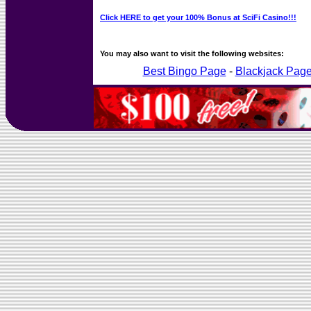
Click HERE to get your 100% Bonus at SciFi Casino!!!
You may also want to visit the following websites:
Best Bingo Page
-
Blackjack Pag